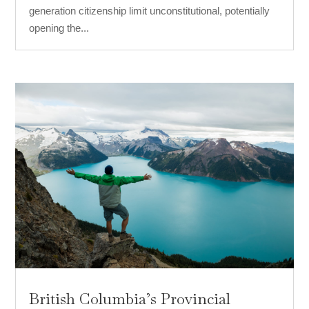
generation citizenship limit unconstitutional, potentially
opening the...
British Columbia’s Provincial