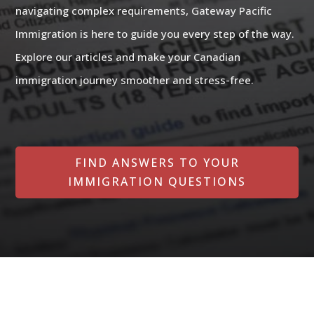
navigating complex requirements, Gateway Pacific
Immigration is here to guide you every step of the way.
Explore our articles and make your Canadian
immigration journey smoother and stress-free.
FIND ANSWERS TO YOUR
IMMIGRATION QUESTIONS