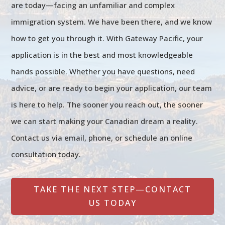
are today—facing an unfamiliar and complex
immigration system. We have been there, and we know
how to get you through it. With Gateway Pacific, your
application is in the best and most knowledgeable
hands possible. Whether you have questions, need
advice, or are ready to begin your application, our team
is here to help. The sooner you reach out, the sooner
we can start making your Canadian dream a reality.
Contact us via email, phone, or schedule an online
consultation today.
TAKE THE NEXT STEP—CONTACT
US TODAY