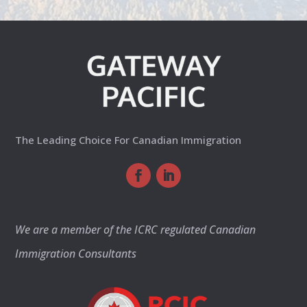
The Leading Choice For Canadian Immigration
We are a member of the ICRC regulated Canadian
Immigration Consultants