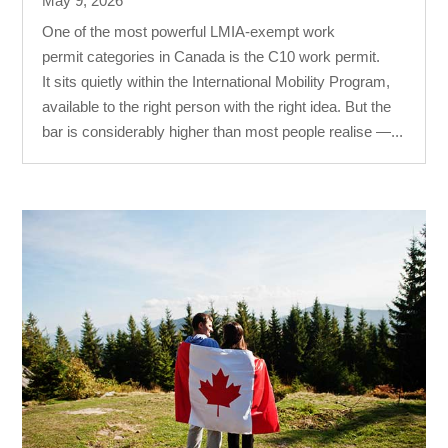
May 9, 2026
One of the most powerful LMIA-exempt work
permit categories in Canada is the C10 work permit.
It sits quietly within the International Mobility Program,
available to the right person with the right idea. But the
bar is considerably higher than most people realise —...