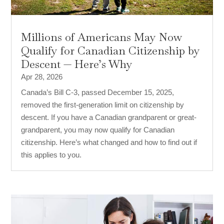
Millions of Americans May Now
Qualify for Canadian Citizenship by
Descent — Here’s Why
Apr 28, 2026
Canada’s Bill C-3, passed December 15, 2025,
removed the first-generation limit on citizenship by
descent. If you have a Canadian grandparent or great-
grandparent, you may now qualify for Canadian
citizenship. Here’s what changed and how to find out if
this applies to you.