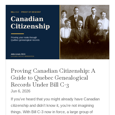
Proving Canadian Citizenship: A
Guide to Quebec Genealogical
Records Under Bill C-3
Jun 6, 2026
If you've heard that you might already have Canadian
citizenship and didn't know it, you're not imagining
things. With Bill C-3 now in force, a large group of