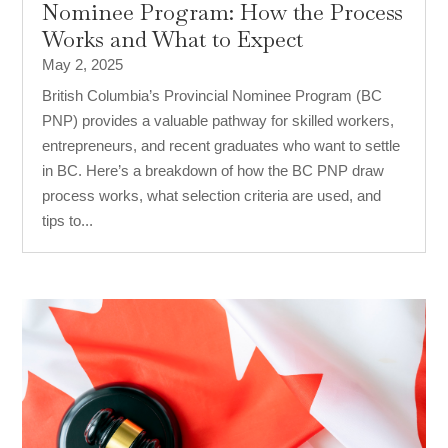
Nominee Program: How the Process
Works and What to Expect
May 2, 2025
British Columbia’s Provincial Nominee Program (BC
PNP) provides a valuable pathway for skilled workers,
entrepreneurs, and recent graduates who want to settle
in BC. Here’s a breakdown of how the BC PNP draw
process works, what selection criteria are used, and
tips to...