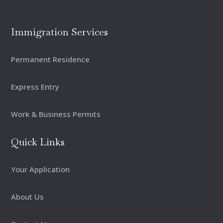
Immigration Services
Permanent Residence
Express Entry
Work & Business Permits
Quick Links
Your Application
About Us