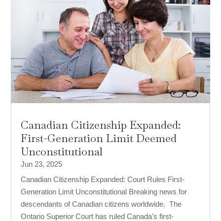
Canadian Citizenship Expanded:
First-Generation Limit Deemed
Unconstitutional
Jun 23, 2025
Canadian Citizenship Expanded: Court Rules First-
Generation Limit Unconstitutional Breaking news for
descendants of Canadian citizens worldwide. The
Ontario Superior Court has ruled Canada's first-