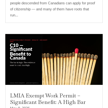
people descended from Canadians can apply for proof
of citizenship — and many of them have roots that
run...
LMIA Exempt Work Permit –
Significant Benefit: A High Bar