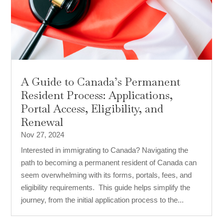
A Guide to Canada’s Permanent
Resident Process: Applications,
Portal Access, Eligibility, and
Renewal
Nov 27, 2024
Interested in immigrating to Canada? Navigating the
path to becoming a permanent resident of Canada can
seem overwhelming with its forms, portals, fees, and
eligibility requirements. This guide helps simplify the
journey, from the initial application process to the...