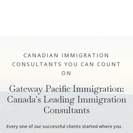
CANADIAN IMMIGRATION
CONSULTANTS YOU CAN COUNT
ON
Gateway Pacific Immigration:
Canada's Leading Immigration
Consultants
Every one of our successful clients started where you