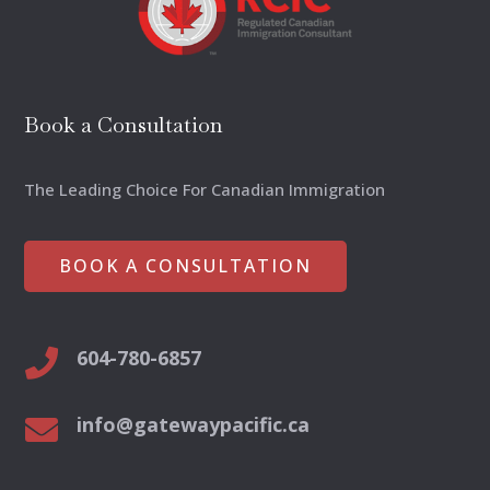
Book a Consultation
The Leading Choice For Canadian Immigration
BOOK A CONSULTATION
604-780-6857

info@gatewaypacific.ca
