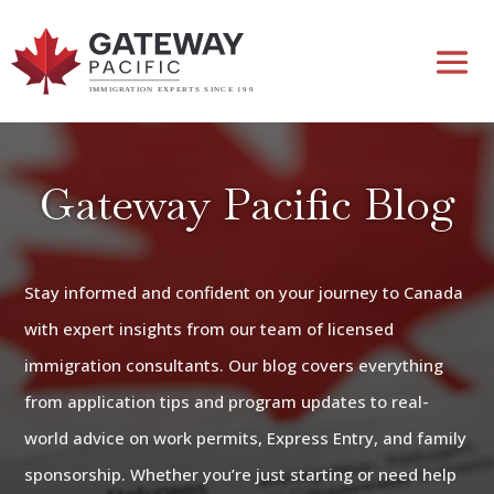
Gateway Pacific Blog
Stay informed and confident on your journey to Canada
with expert insights from our team of licensed
immigration consultants. Our blog covers everything
from application tips and program updates to real-
world advice on work permits, Express Entry, and family
sponsorship. Whether you’re just starting or need help