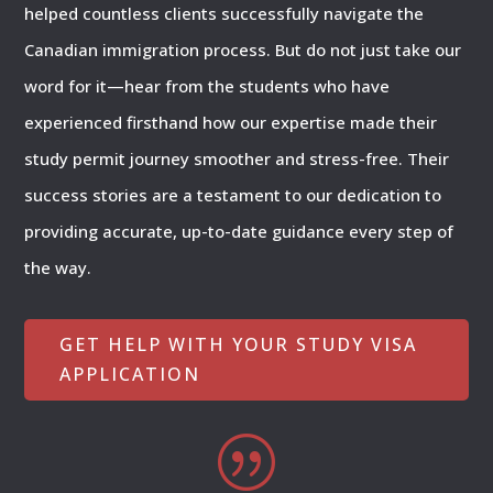
helped countless clients successfully navigate the
Canadian immigration process. But do not just take our
word for it—hear from the students who have
experienced firsthand how our expertise made their
study permit journey smoother and stress-free. Their
success stories are a testament to our dedication to
providing accurate, up-to-date guidance every step of
the way.
GET HELP WITH YOUR STUDY VISA
APPLICATION
|