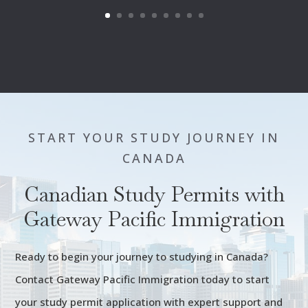
START YOUR STUDY JOURNEY IN
CANADA
Canadian Study Permits with
Gateway Pacific Immigration
Ready to begin your journey to studying in Canada?
Contact Gateway Pacific Immigration today to start
your study permit application with expert support and