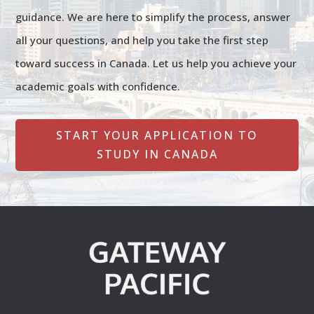
guidance. We are here to simplify the process, answer
all your questions, and help you take the first step
toward success in Canada. Let us help you achieve your
academic goals with confidence.
START YOUR APPLICATION TO
STUDY IN CANADA