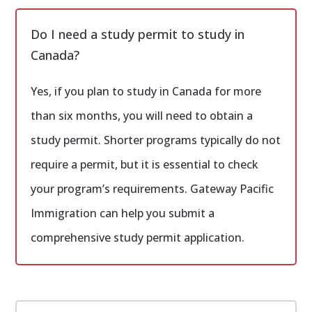
Do I need a study permit to study in
Canada?
Yes, if you plan to study in Canada for more
than six months, you will need to obtain a
study permit. Shorter programs typically do not
require a permit, but it is essential to check
your program’s requirements. Gateway Pacific
Immigration can help you submit a
comprehensive study permit application.