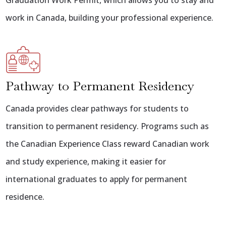
Graduation Work Permit, which allows you to stay and
work in Canada, building your professional experience.
Pathway to Permanent Residency
Canada provides clear pathways for students to
transition to permanent residency. Programs such as
the Canadian Experience Class reward Canadian work
and study experience, making it easier for
international graduates to apply for permanent
residence.