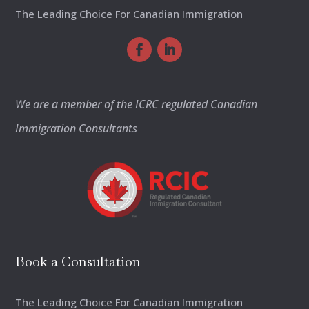
The Leading Choice For Canadian Immigration
We are a member of the ICRC regulated Canadian
Immigration Consultants
Book a Consultation
The Leading Choice For Canadian Immigration