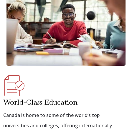
World-Class Education
Canada is home to some of the world’s top
universities and colleges, offering internationally