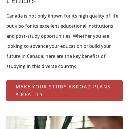
Canada is not only known for its high quality of life,
but also for its excellent educational institutions
and post-study opportunities. Whether you are
looking to advance your education or build your
future in Canada, here are the key benefits of
studying in this diverse country:
MAKE YOUR STUDY ABROAD PLANS
A REALITY