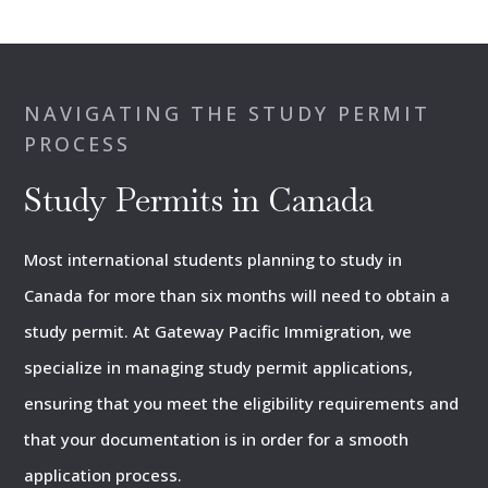
NAVIGATING THE STUDY PERMIT
PROCESS
Study Permits in Canada
Most international students planning to study in
Canada for more than six months will need to obtain a
study permit. At Gateway Pacific Immigration, we
specialize in managing study permit applications,
ensuring that you meet the eligibility requirements and
that your documentation is in order for a smooth
application process.