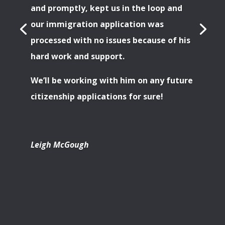
and promptly, kept us in the loop and
our immigration application was
processed with no issues because of his
hard work and support.
We’ll be working with him on any future
citizenship applications for sure!
Leigh McGough