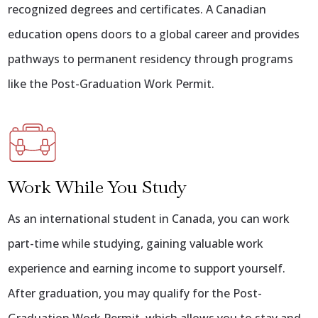
recognized degrees and certificates. A Canadian
education opens doors to a global career and provides
pathways to permanent residency through programs
like the Post-Graduation Work Permit.
Work While You Study
As an international student in Canada, you can work
part-time while studying, gaining valuable work
experience and earning income to support yourself.
After graduation, you may qualify for the Post-