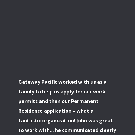
Gateway Pacific worked with us as a
family to help us apply for our work
permits and then our Permanent
Residence application – what a
fantastic organization! John was great
to work with… he communicated clearly