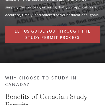
simplify this process, ensuring that your application is
accurate, timely, and tailored to your educational goals.
LET US GUIDE YOU THROUGH THE
STUDY PERMIT PROCESS
WHY CHOOSE TO STUDY IN
CANADA?
Benefits of Canadian Study
Permits