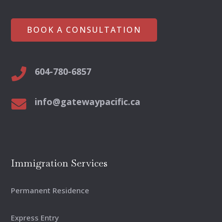
BOOK A CONSULTATION
604-780-6857

info@gatewaypacific.ca

Immigration Services
Permanent Residence
Express Entry