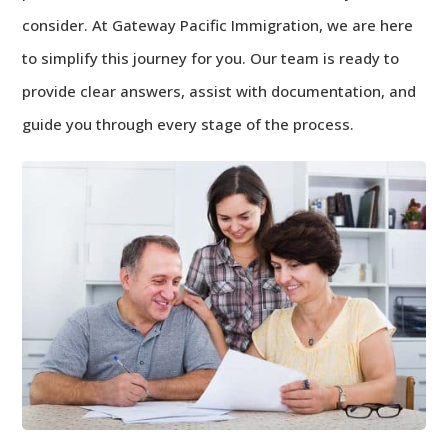
consider. At Gateway Pacific Immigration, we are here
to simplify this journey for you. Our team is ready to
provide clear answers, assist with documentation, and
guide you through every stage of the process.