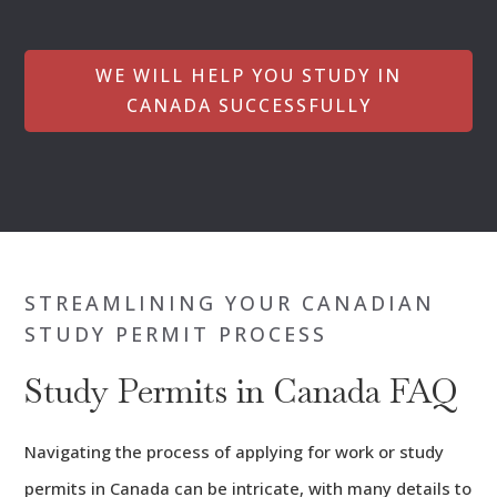
WE WILL HELP YOU STUDY IN
CANADA SUCCESSFULLY
STREAMLINING YOUR CANADIAN
STUDY PERMIT PROCESS
Study Permits in Canada FAQ
Navigating the process of applying for work or study
permits in Canada can be intricate, with many details to