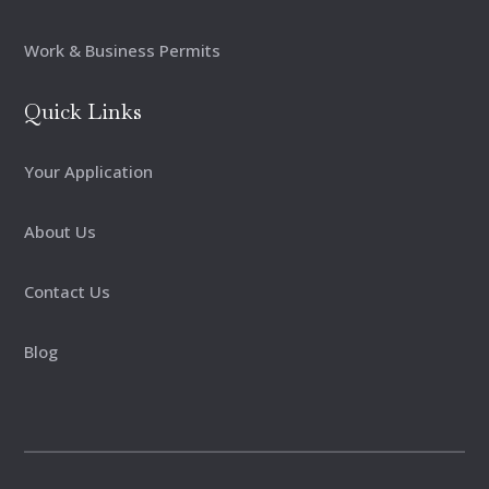
Work & Business Permits
Quick Links
Your Application
About Us
Contact Us
Blog