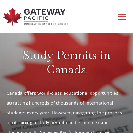
Study Permits in
Canada
Canada offers world-class educational opportunities,
attracting hundreds of thousands of international
students every year. However, navigating the process
of obtaining a study permit can be complex and
challenging. At Gateway Pacific Immigration, we