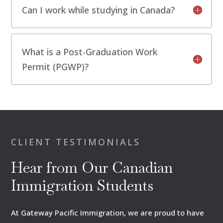
Can I work while studying in Canada?
What is a Post-Graduation Work
Permit (PGWP)?
CLIENT TESTIMONIALS
Hear from Our Canadian
Immigration Students
At Gateway Pacific Immigration, we are proud to have