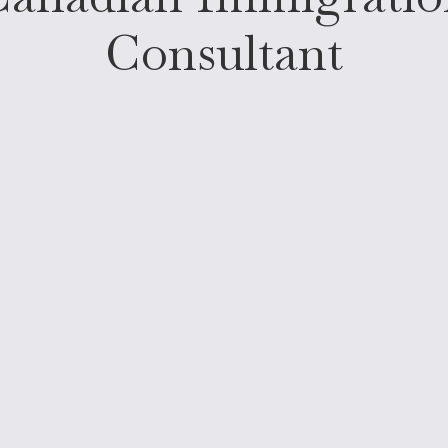
Consultant