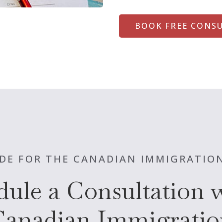
BOOK FREE CONS
DE FOR THE CANADIAN IMMIGRATIO
dule a Consultation w
Canadian Immigratio