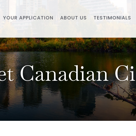
YOUR APPLICATION
ABOUT US
TESTIMONIALS
t Canadian Ci