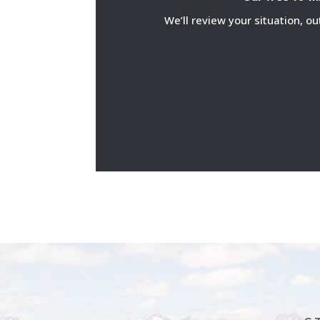
We’ll review your situation, o