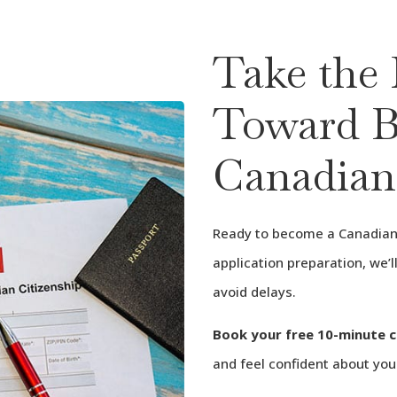
Take the 
Toward B
Canadian
Ready to become a Canadian 
application preparation, we’
avoid delays.
Book your free 10-minute 
and feel confident about you