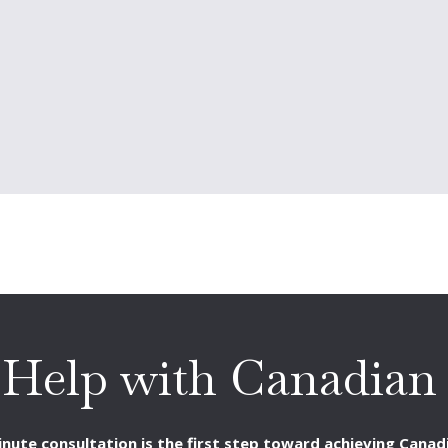
 Help with Canadian 
nute consultation is the first step toward achieving Canadi