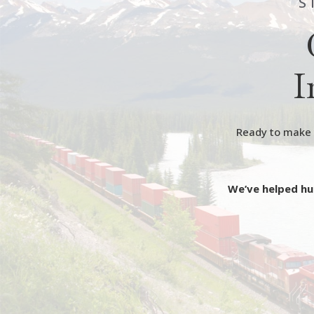
S
I
Ready to make y
We’ve helped hu