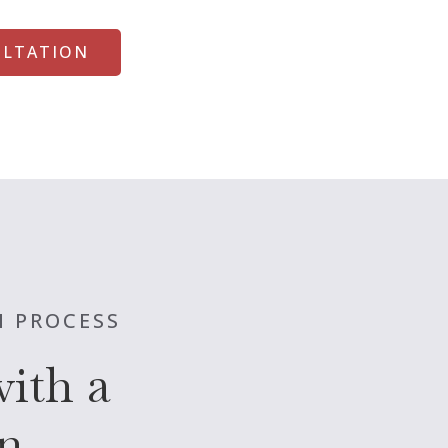
ULTATION
N PROCESS
ith a
n