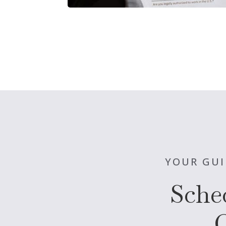
YOUR GUI
Sche