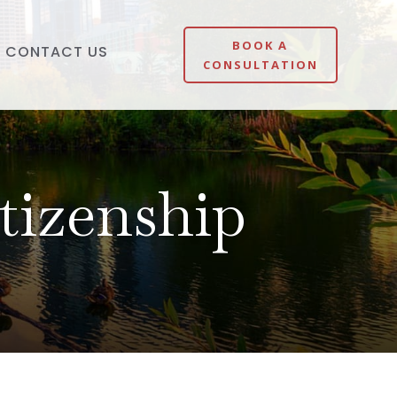
BOOK A
CONTACT US
CONSULTATION
tizenship