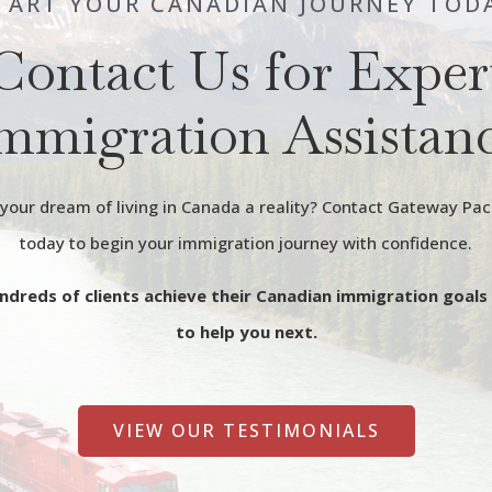
TART YOUR CANADIAN JOURNEY TOD
Contact Us for Exper
mmigration Assistan
our dream of living in Canada a reality? Contact Gateway Pac
today to begin your immigration journey with confidence.
ndreds of clients achieve their Canadian immigration goals
to help you next.
VIEW OUR TESTIMONIALS