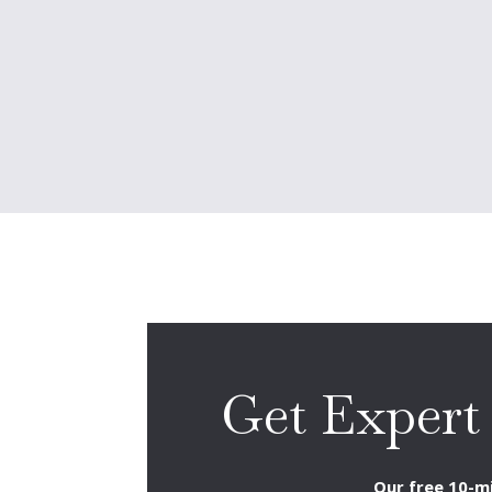
Get Expert
Our free 10-mi