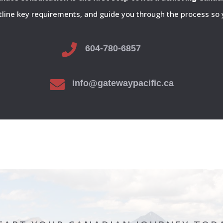
utline key requirements, and guide you through the process so

604-780-6857

info@gatewaypacific.ca