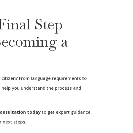
Final Step
ecoming a
citizen? From language requirements to
ll help you understand the process and
consultation today
to get expert guidance
r next steps.