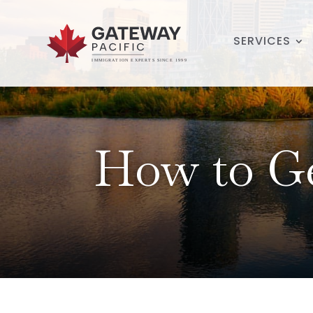
SERVICES
How to Ge