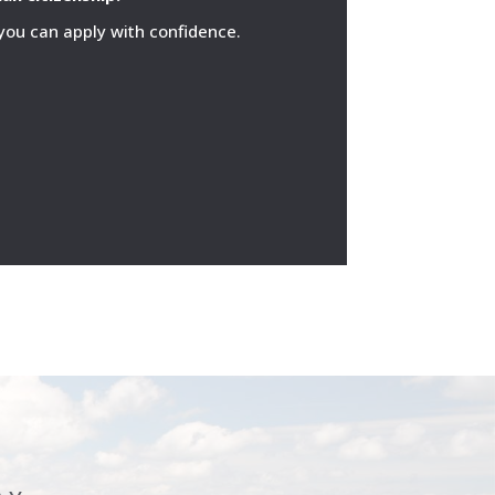
 you can apply with confidence.