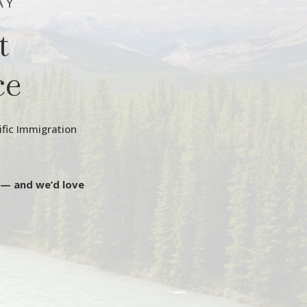
AY
t
ce
ific Immigration
 — and we’d love