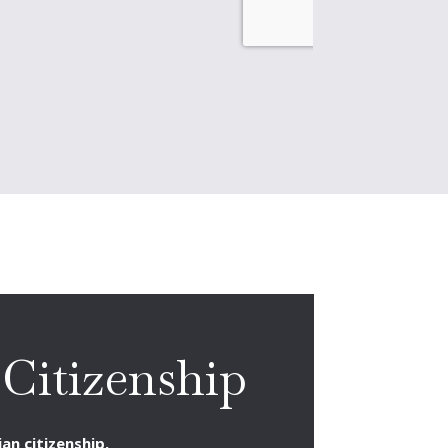
Citizenship
an citizenship.