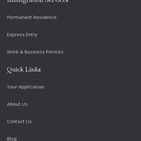
Permanent Residence
Express Entry
Work & Business Permits
Quick Links
Your Application
About Us
Contact Us
Blog