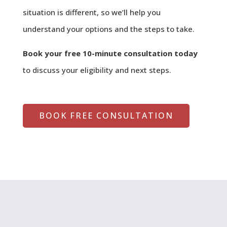
situation is different, so we’ll help you
understand your options and the steps to take.
Book your free 10-minute consultation today
to discuss your eligibility and next steps.
BOOK FREE CONSULTATION