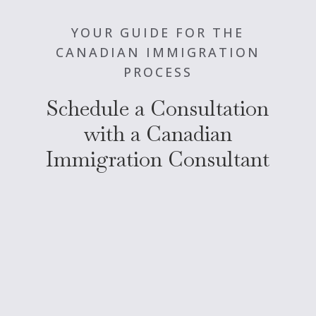
YOUR GUIDE FOR THE
CANADIAN IMMIGRATION
PROCESS
Schedule a Consultation
with a Canadian
Immigration Consultant