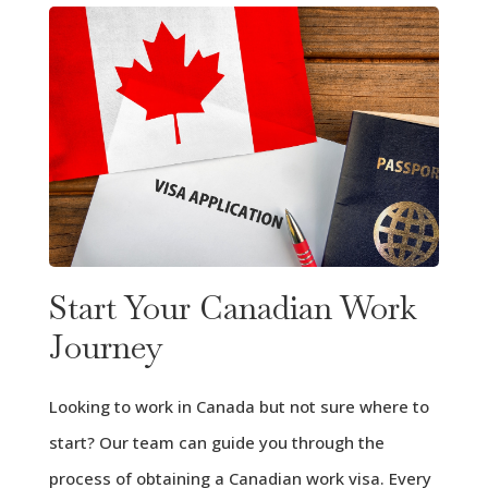
Start Your Canadian Work
Journey
Looking to work in Canada but not sure where to
start? Our team can guide you through the
process of obtaining a Canadian work visa. Every