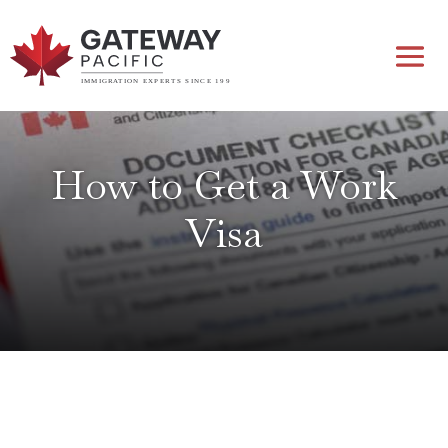
How to Get a Work
Visa