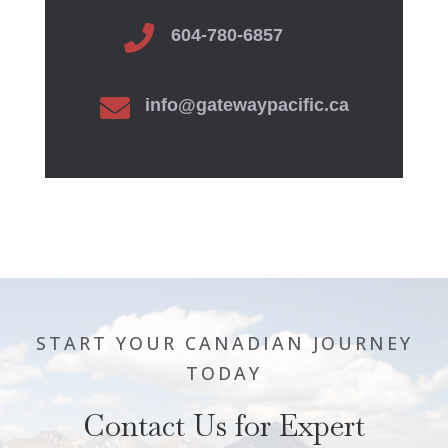

604-780-6857

info@gatewaypacific.ca
START YOUR CANADIAN JOURNEY
TODAY
Contact Us for Expert