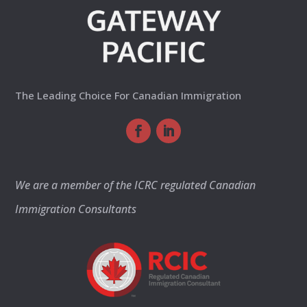
The Leading Choice For Canadian Immigration
We are a member of the ICRC regulated Canadian
Immigration Consultants