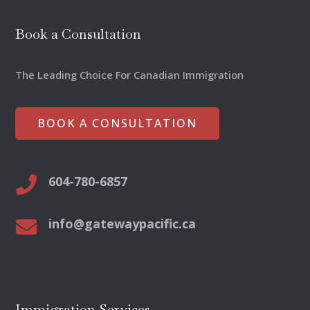
Book a Consultation
The Leading Choice For Canadian Immigration
BOOK A CONSULTATION
604-780-6857

info@gatewaypacific.ca

Immigration Services