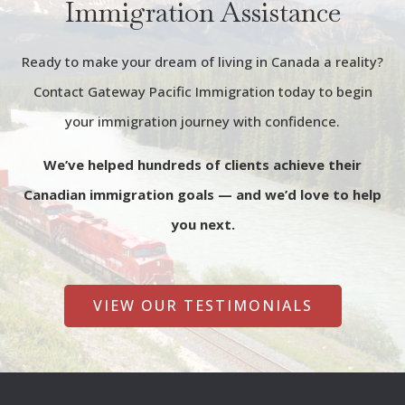
Immigration Assistance
Ready to make your dream of living in Canada a reality?
Contact Gateway Pacific Immigration today to begin
your immigration journey with confidence.
We’ve helped hundreds of clients achieve their
Canadian immigration goals — and we’d love to help
you next.
VIEW OUR TESTIMONIALS