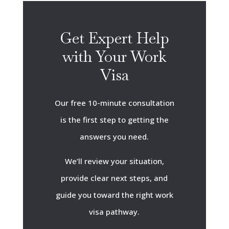
Get Expert Help
with Your Work
Visa
Our free 10-minute consultation
is the first step to getting the
answers you need.
We’ll review your situation,
provide clear next steps, and
guide you toward the right work
visa pathway.